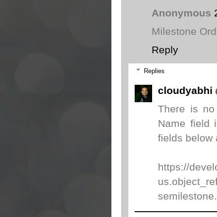
Anonymous
Milestone Ord
Reply
Replies
cloudyabhi
There is no
Name field 
fields below 
https://deve
us.object_re
semilestone