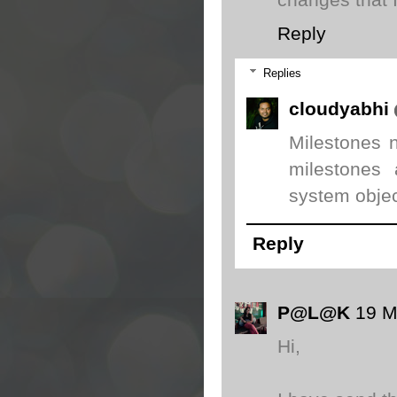
changes that 
Reply
Replies
cloudyabhi
Milestones n
milestones 
system objec
Reply
P@L@K
19 M
Hi,