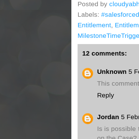
Posted by
cloudyabh
Labels:
#salesforce
Entitlement
,
Entitle
MilestoneTimeTrigge
12 comments:
Unknown
5 F
This comment
Reply
Jordan
5 Feb
Is is possible
on the Case? I