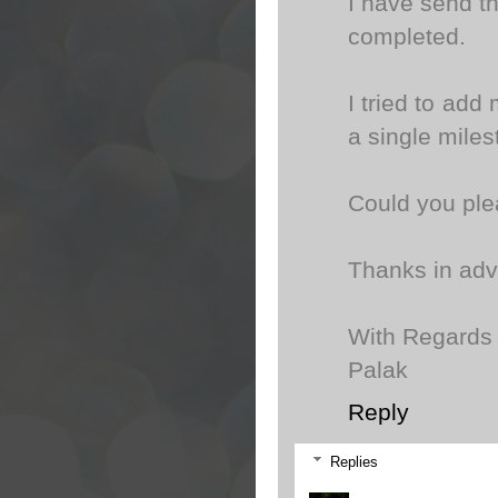
I have send th
completed.
I tried to add 
a single mile
Could you ple
Thanks in ad
With Regards
Palak
Reply
Replies