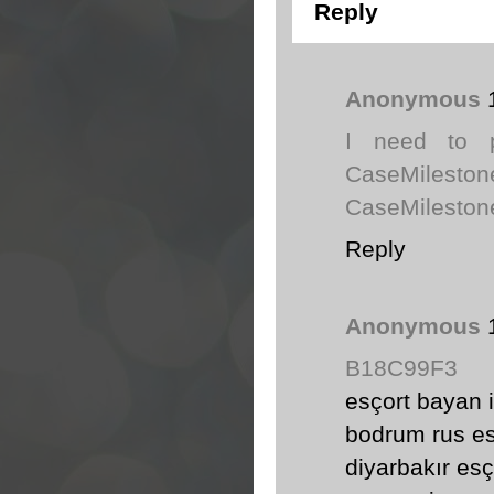
Reply
Anonymous
I need to p
CaseMiles
CaseMilestone
Reply
Anonymous
B18C99F3
esçort bayan i
bodrum rus es
diyarbakır esç