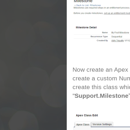
Now create an Apex cl
create a custom Num
create this class wh
"
Support.Milestone