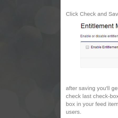
Click Check and Sa
after saving you'll 
check last check-box
box in your feed item
users.