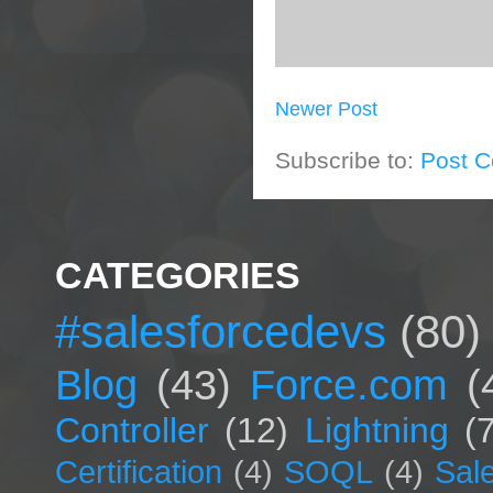
Newer Post
Subscribe to:
Post 
CATEGORIES
#salesforcedevs
(80)
Blog
(43)
Force.com
(
Controller
(12)
Lightning
(
Certification
(4)
SOQL
(4)
Sal