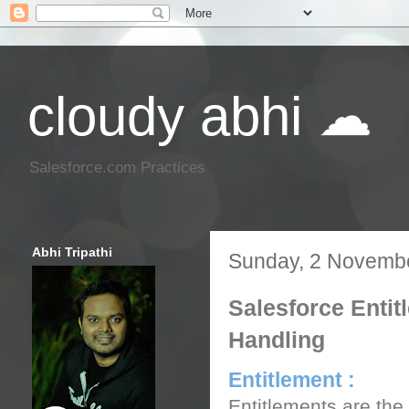
cloudy abhi ☁
Salesforce.com Practices
Abhi Tripathi
Sunday, 2 Novemb
Salesforce Entit
Handling
Entitlement :
Entitlements are the