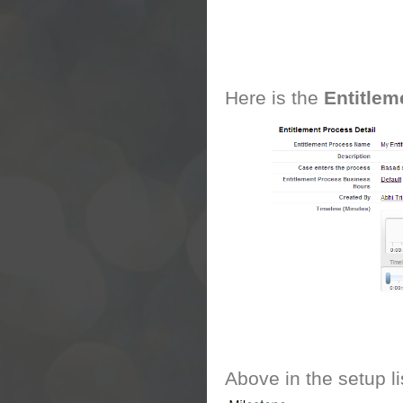
Here is the
Entitlem
Above in the setup li