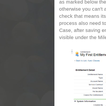
as marked below thes
otherwise you can't 
check that means its 
process also need to
Case, after saving e
visible under the Mil