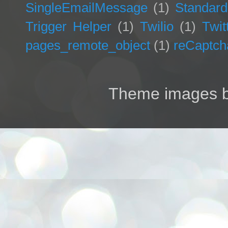
SingleEmailMessage
(1)
Standard
Trigger Helper
(1)
Twilio
(1)
Twit
pages_remote_object
(1)
reCaptch
Theme images 