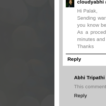
cloudyabhi
Hi Palak,
Sending warn
you know bec
As a proced
minutes and 
Thanks
Reply
Abhi Tripathi
This comment 
Reply