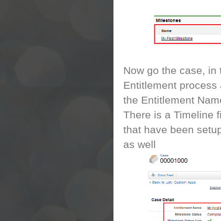
Now go the case, in 
Entitlement process 
the Entitlement Name
There is a Timeline 
that have been setup
as well