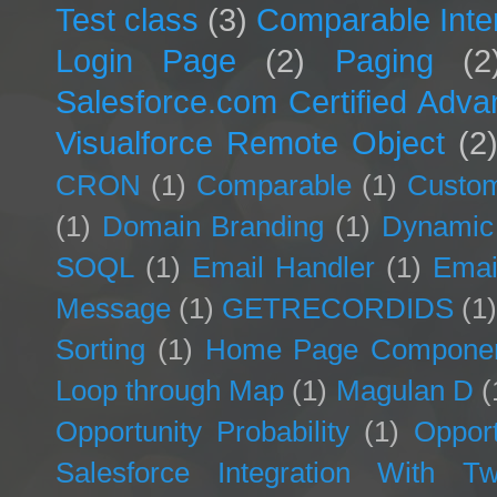
Test class
(3)
Comparable Inte
Login Page
(2)
Paging
(2
Salesforce.com Certified Adv
Visualforce Remote Object
(2
CRON
(1)
Comparable
(1)
Custom
(1)
Domain Branding
(1)
Dynamic
SOQL
(1)
Email Handler
(1)
Emai
Message
(1)
GETRECORDIDS
(1
Sorting
(1)
Home Page Compone
Loop through Map
(1)
Magulan D
(
Opportunity Probability
(1)
Opport
Salesforce Integration With Twi