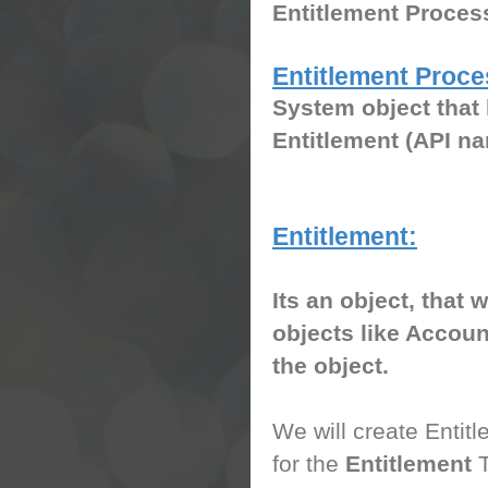
Entitlement Proce
Entitlement Proce
System object that 
Entitlement (API n
Entitlement:
Its an object, that 
objects like Accoun
the object.
We will create Entitl
for the
Entitlement
T