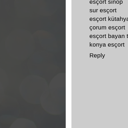
esçort sinop
sur esçort
esçort kütahy
çorum esçort
esçort bayan 
konya esçort
Reply