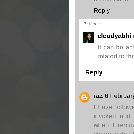
Reply
Replies
cloudyabhi
It can be ac
related to t
Reply
raz
6 Februar
I have follow
invoked and m
when I remov