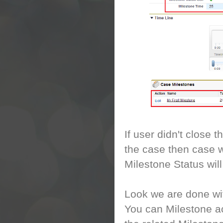
If user didn't close 
the case then case w
Milestone Status wil
Look we are done wit
You can Milestone ac