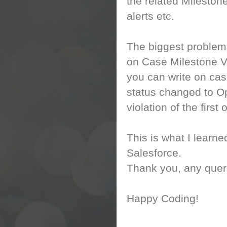
the related Mileston
alerts etc.
The biggest problem I
on Case Milestone Vi
you can write on cas
status changed to Op
violation of the first
This is what I learn
Salesforce.
Thank you, any queri
Happy Coding!