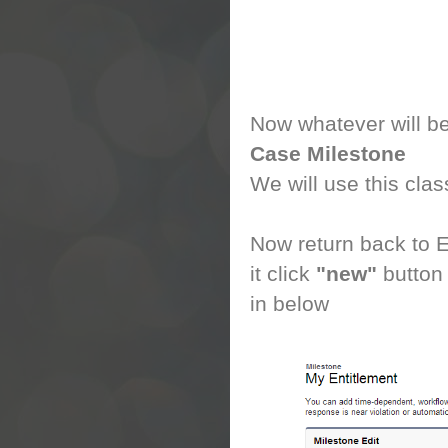
Now whatever will be 
Case Milestone
We will use this cla
Now return back to E
it click
"new"
button
in below