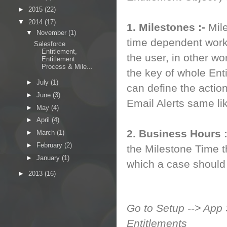
►
2015
(22)
▼
2014
(17)
1. Milestones :-
Mil
▼
November
(1)
time dependent workf
Salesforce
Entitlement,
the user, in other wo
Entitlement
Process & Mile...
the key of whole Ent
►
July
(1)
can define the action
►
June
(3)
Email Alerts same li
►
May
(4)
►
April
(4)
2. Business Hours 
►
March
(1)
►
February
(2)
the Milestone Time t
►
January
(1)
which a case should
►
2013
(16)
Enabling & Settin
Go to Setup --> App
Entitlements