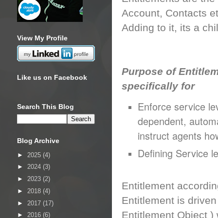
Account, Contacts et
Adding to it, its a ch
View My Profile
Purpose of Entitlem
Like us on Facebook
specifically for
Enforce service lev
Search This Blog
dependent, automa
instruct agents ho
Blog Archive
Defining Service le
►
2025
(4)
►
2024
(3)
►
2023
(2)
Entitlement accordin
►
2018
(4)
Entitlement is driven
►
2017
(17)
Entitlement Object )
►
2016
(6)