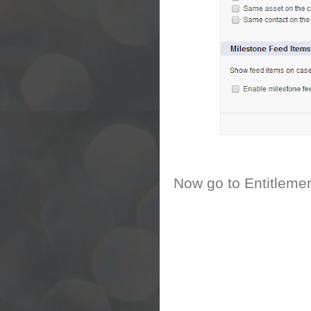
Now go to Entitleme