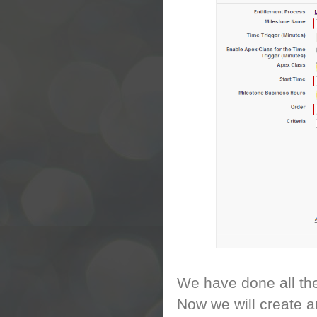
We have done all the
Now we will create a