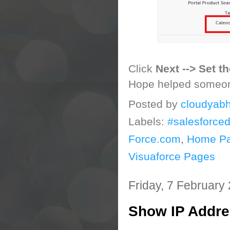
Click
Next --> Set t
Hope helped someo
Posted by
cloudyabh
Labels:
#salesforce
Force.com
,
Home P
Visuaforce Pages
Friday, 7 February
Show IP Addre