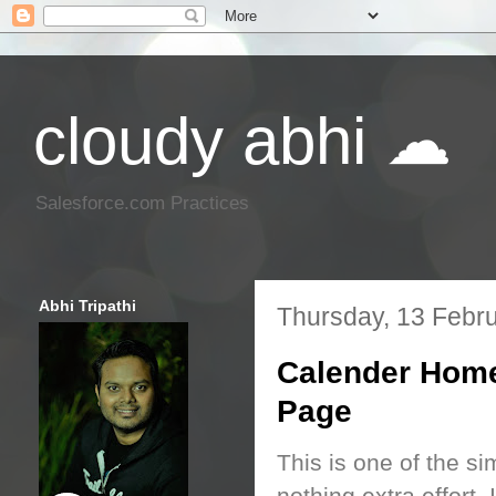
cloudy abhi ☁
Salesforce.com Practices
Abhi Tripathi
Thursday, 13 Febr
Calender Home
Page
This is one of the si