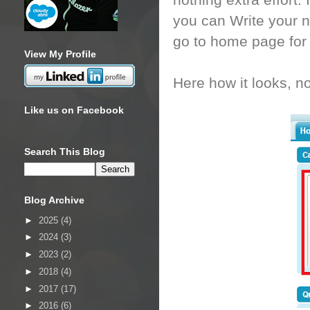
nothing extra effort
you can Write your n
go to home page for t
View My Profile
Here how it looks, not
Like us on Facebook
Search This Blog
Blog Archive
►
2025
(4)
►
2024
(3)
►
2023
(2)
►
2018
(4)
►
2017
(17)
►
2016
(6)