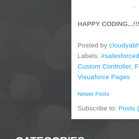
HAPPY CODING...!!
Posted by
cloudyabh
Labels:
#salesforce
Custom Controller
,
F
Visuaforce Pages
Newer Posts
Subscribe to:
Posts 