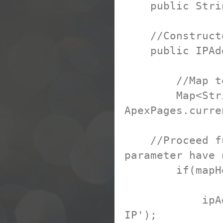
public String
//Construct
public IPAdd
//Map to hol
Map<String, 
ApexPages.curr
//Proceed furt
parameter have 
if(mapHeade
ipAddress =
IP');