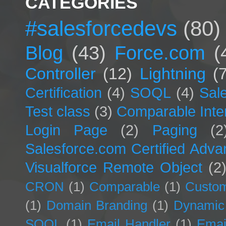
CATEGORIES
#salesforcedevs
(80)
Blog
(43)
Force.com
(
Controller
(12)
Lightning
(
Certification
(4)
SOQL
(4)
Sal
Test class
(3)
Comparable Inte
Login Page
(2)
Paging
(2
Salesforce.com Certified Adv
Visualforce Remote Object
(2
CRON
(1)
Comparable
(1)
Custom
(1)
Domain Branding
(1)
Dynamic
SOQL
(1)
Email Handler
(1)
Emai