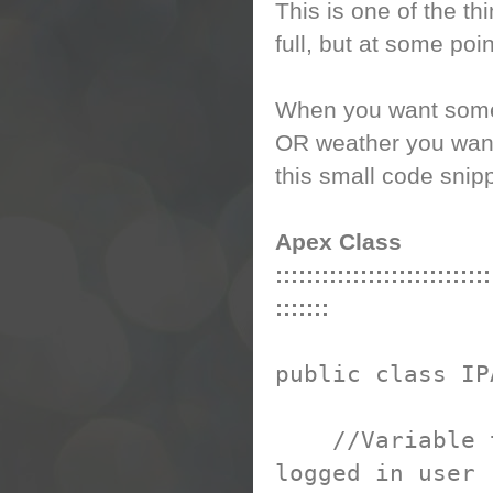
This is one of the th
full, but at some point
When you want some 
OR weather you want 
this small code snip
Apex Class
::::::::::::::::::::::::::::
:::::::
public class IP
//Variable to 
logged in user