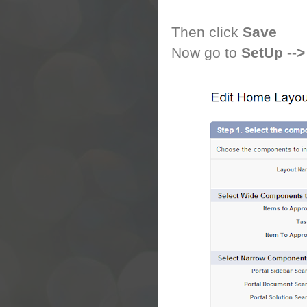
Then click
Save
Now go to
SetUp -->