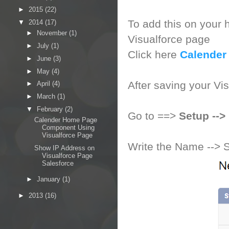
►
2015
(22)
To add this on your h
▼
2014
(17)
►
November
(1)
Visualforce page
►
July
(1)
Click here
Calender
►
June
(3)
►
May
(4)
After saving your Vi
►
April
(4)
►
March
(1)
▼
February
(2)
Go to ==>
Setup --
Calender Home Page
Component Using
Visualforce Page
Write the Name --> 
Show IP Address on
Visualforce Page
Salesforce
►
January
(1)
►
2013
(16)