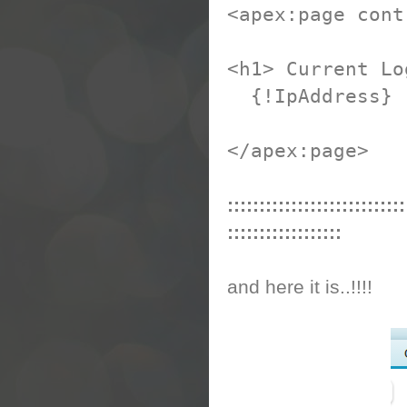
<apex:page cont
<h1> Current Lo
{!IpAddress}
</apex:page>
::::::::::::::::::::::::::::
::::::::::::::::::
and here it is..!!!!