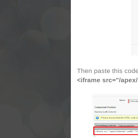
Then paste this cod
<iframe src="/apex