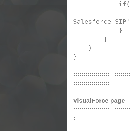
if(ipAddr
ipAddress
Salesforce-SIP'
}
}
}
}
::::::::::::::::::::::::::::
::::::::::::::::::
VisualForce page
::::::::::::::::::::::::::::
: