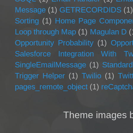
Message
(1)
GETRECORDIDS
(1
Sorting
(1)
Home Page Compone
Loop through Map
(1)
Magulan D
(
Opportunity Probability
(1)
Opport
Salesforce Integration With Twi
SingleEmailMessage
(1)
Standard
Trigger Helper
(1)
Twilio
(1)
Twit
pages_remote_object
(1)
reCaptch
Theme images 