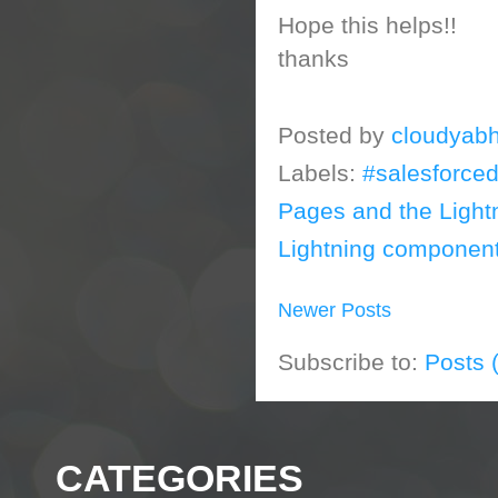
Hope this helps!!
thanks
Posted by
cloudyabh
Labels:
#salesforce
Pages and the Light
Lightning component
Newer Posts
Subscribe to:
Posts 
CATEGORIES