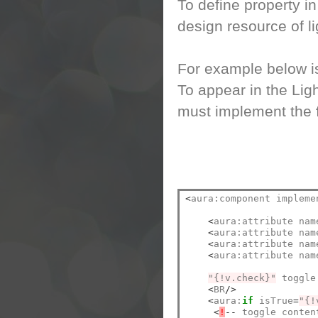
To define property i
design resource of l
For example below is
To appear in the Lig
must implement the
<
aura:component impleme
<
aura:attribute nam
<
aura:attribute nam
<
aura:attribute nam
<
aura:attribute nam
"{!v.check}"
 toggle
<
BR
/>
<
aura:
if
 isTrue
=
"{!
<
!
--
 toggle conten