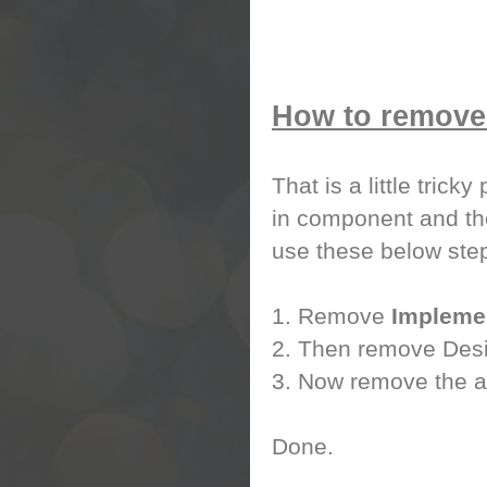
How to remove 
That is a little trick
in component and the
use these below step
1. Remove
Impleme
2. Then remove Desig
3. Now remove the at
Done.