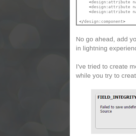
<
design:attribute n
<
design:attribute n
<
design:attribute n
</
design:component
>
No go ahead, add you
in lightning experien
I've tried to create m
while you try to crea