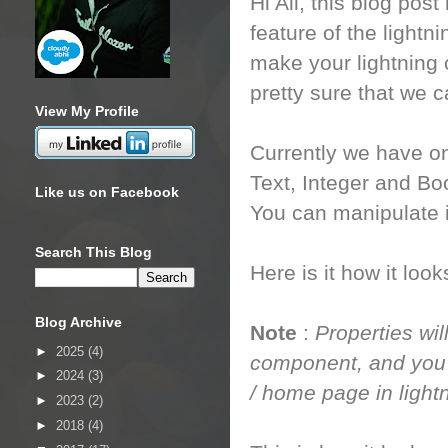
Hi All, this blog post
feature of the ligh
make your lightning
pretty sure that we 
View My Profile
Currently we have on
Text, Integer and Bo
Like us on Facebook
You can manipulate i
Search This Blog
Here is it how it loo
Blog Archive
Note
:
Properties wil
►
2025
(4)
component, and you c
►
2024
(3)
/ home page in light
►
2023
(2)
►
2018
(4)