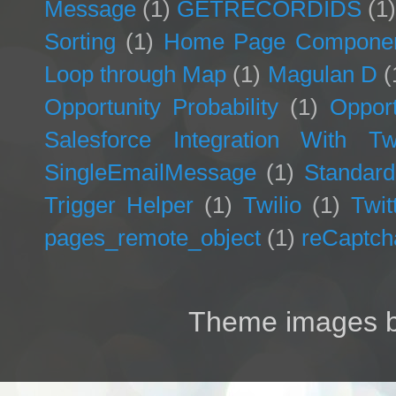
Message
(1)
GETRECORDIDS
(1
Sorting
(1)
Home Page Compone
Loop through Map
(1)
Magulan D
(
Opportunity Probability
(1)
Opport
Salesforce Integration With Twi
SingleEmailMessage
(1)
Standard
Trigger Helper
(1)
Twilio
(1)
Twit
pages_remote_object
(1)
reCaptch
Theme images 