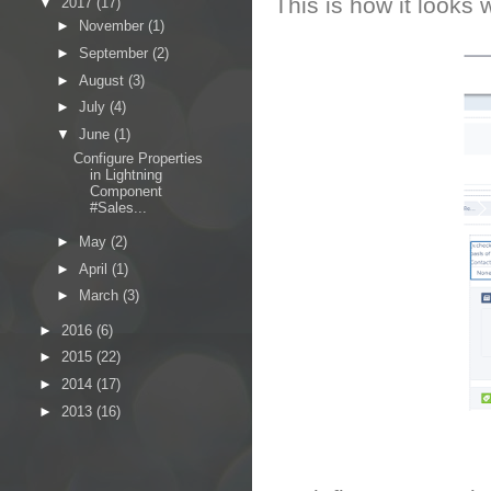
This is how it looks
▼
2017
(17)
►
November
(1)
►
September
(2)
►
August
(3)
►
July
(4)
▼
June
(1)
Configure Properties
in Lightning
Component
#Sales...
►
May
(2)
►
April
(1)
►
March
(3)
►
2016
(6)
►
2015
(22)
►
2014
(17)
►
2013
(16)