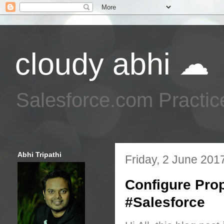
cloudy abhi ☁
Salesforce.com Practic
Abhi Tripathi
Friday, 2 June 201
Configure Pro
#Salesforce