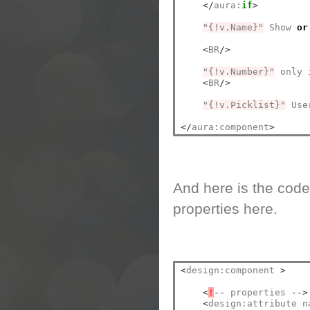
</
aura:
if
>
"{!v.Name}"
 Show 
or
<
BR
/>
"{!v.Number}"
 only 
<
BR
/>
"{!v.Picklist}"
 Use
</
aura:component
>
And here is the code
properties here.
<
design:component 
>
<
!
--
 properties 
-->
<
design:attribute n