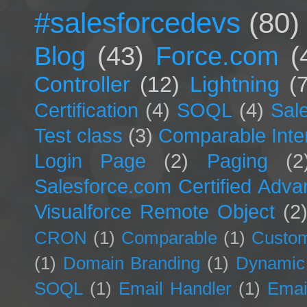
#salesforcedevs
(80)
Blog
(43)
Force.com
(
Controller
(12)
Lightning
(
Certification
(4)
SOQL
(4)
Sal
Test class
(3)
Comparable Inte
Login Page
(2)
Paging
(2
Salesforce.com Certified Adv
Visualforce Remote Object
(2
CRON
(1)
Comparable
(1)
Custom
(1)
Domain Branding
(1)
Dynamic
SOQL
(1)
Email Handler
(1)
Emai