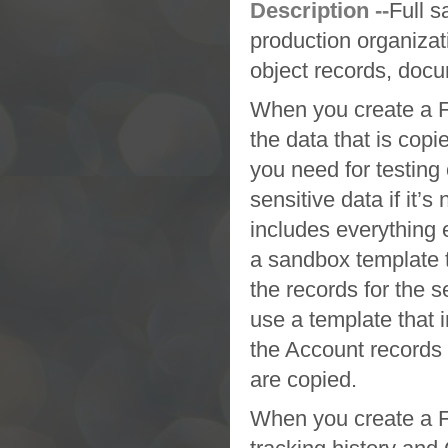
Description --
Full 
production organizat
object records, docu
When you create a
F
the data that is copi
you need for testing 
sensitive data if it’s
includes everything 
a
sandbox
template 
the records for the 
use a template that 
the Account records 
are copied.
When you create a
F