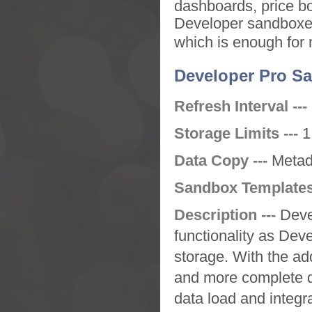
dashboards, price b
Developer sandbox
which is enough for
Developer Pro S
Refresh Interval ---
Storage Limits ---
1
Data Copy ---
Metad
Sandbox Templates
Description ---
Deve
functionality as
Deve
storage. With the ad
and more complete da
data load and integra