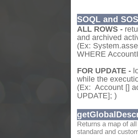
SOQL and SO
ALL ROWS -
retu
and archived activ
(Ex: System.ass
WHERE AccountId
FOR UPDATE -
l
while the executi
(Ex: Account [] 
UPDATE]; )
getGlobalDescr
Returns a map of all
standard and custom 