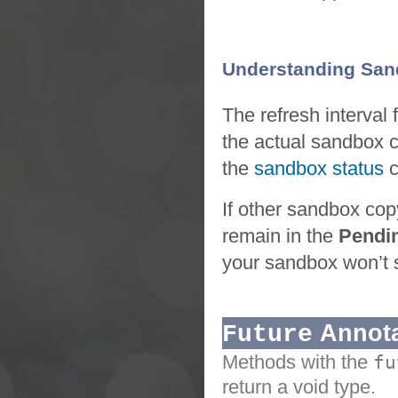
Understanding Sand
The refresh interval 
the actual
sandbox
the
sandbox status
If other
sandbox
cop
remain in the
Pendi
your
sandbox
won’t 
Annota
Future
Methods with the
fu
return a void type.