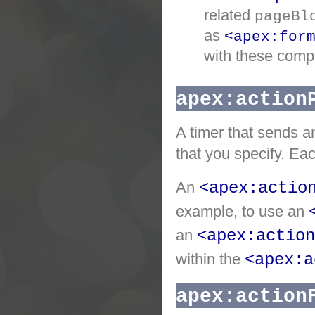
related
pageBl
as
<apex:for
with these comp
apex:action
A timer that sends a
that you specify. Eac
An
<apex:actio
example, to use an
an
<apex:action
within the
<apex:a
apex:action