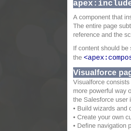
apex:includ
A component that ins
The entire page subt
reference and the sc
If content should be
the
<apex:compo
Visualforce pa
Visualforce consists
more powerful way of
the Salesforce user 
• Build wizards and 
• Create your own cu
• Define navigation p