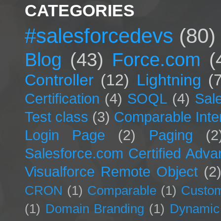
CATEGORIES
#salesforcedevs
(80)
Blog
(43)
Force.com
(
Controller
(12)
Lightning
(
Certification
(4)
SOQL
(4)
Sal
Test class
(3)
Comparable Inte
Login Page
(2)
Paging
(2
Salesforce.com Certified Adv
Visualforce Remote Object
(2
CRON
(1)
Comparable
(1)
Custom
(1)
Domain Branding
(1)
Dynamic