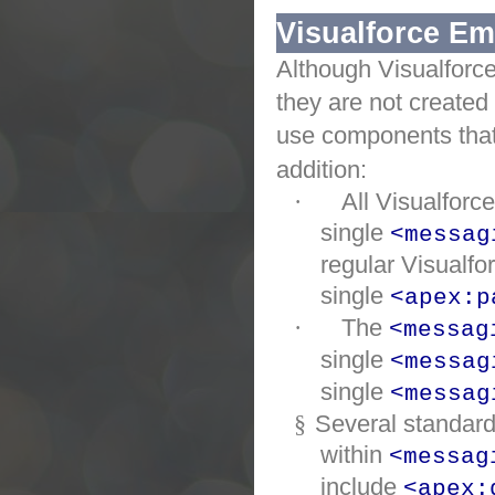
Visualforce Em
Although
Visualforc
they are not created
use components that
addition:
·
All
Visualforc
single
<messag
regular
Visualfo
single
<apex:p
·
The
<messag
single
<messag
single
<messag
§
Several standar
within
<messag
include
<apex: