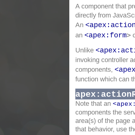
A component that pro
directly from JavaSc
An
<apex:actio
>
an
<apex:form
Unlike
<apex:act
invoking controller 
components,
<ape
function which can t
apex:action
Note that an
<apex
components the serv
area(s) of the page 
that behavior, use th