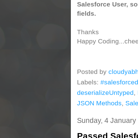
Salesforce User, so
fields.
Thanks
Happy Coding...cheer
Posted by
cloudyabh
Labels:
#salesforce
deserializeUntyped
,
JSON Methods
,
Sale
Sunday, 4 January
Passed Salesfo