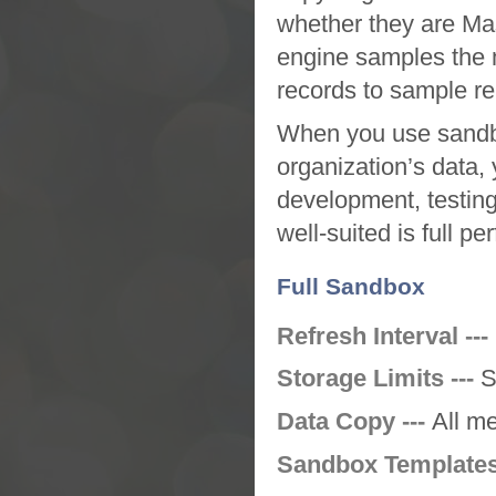
whether they are Mas
engine samples the m
records to sample rel
When you use
sand
organization’s data,
development, testing,
well-suited is full p
Full Sandbox
Refresh Interval ---
Storage Limits ---
S
Data Copy ---
All m
Sandbox Templates