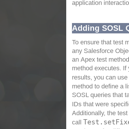
application interactio
Adding SOSL Qu
To ensure that test 
any
Salesforce
Obje
an
Apex
test method
method executes. If 
results, you can use
method to define a li
SOSL queries that tak
IDs that were specif
Additionally, the te
Test.setFix
call