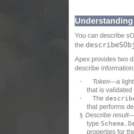
Understanding
You can describe sOb
describeSOb
the
Apex
provides two d
describe information
·
Token
—a light
that is validated
·
The
describ
that performs de
§
Describe result
—
type
Schema.D
properties for th