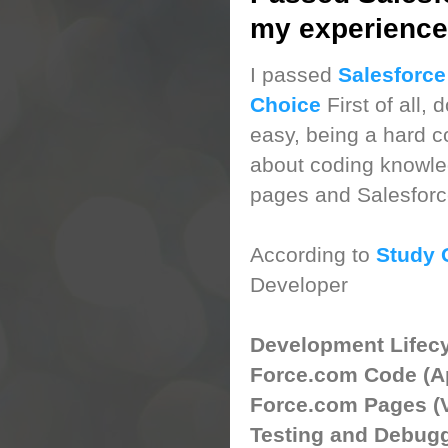
my experience
I passed
Salesforce
Choice
First of all, 
easy, being a hard c
about coding knowled
pages and Salesforce
According to
Study 
Developer
Developmen
Force.com
Force.com Pa
Testing a