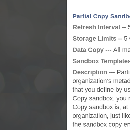
Partial Copy Sandb
Refresh Interval --
Storage Limits --
5 
Data Copy ---
All m
Sandbox Templates
Description ---
Part
organization’s metad
that you define by u
Copy sandbox
, you 
Copy sandbox
is, a
organization, just lik
the
sandbox
copy en