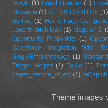
SOQL
(1)
Email Handler
(1)
Emai
Message
(1)
GETRECORDIDS
(1
Sorting
(1)
Home Page Compone
Loop through Map
(1)
Magulan D
(
Opportunity Probability
(1)
Opport
Salesforce Integration With Twi
SingleEmailMessage
(1)
Standard
Trigger Helper
(1)
Twilio
(1)
Twit
pages_remote_object
(1)
reCaptch
Theme images 