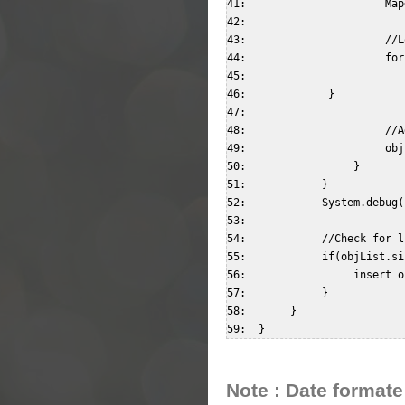
41:                      Map
42:                        

43:                      //L
44:                      for
45:                         
46:             }  

47:                        

48:                      //A
49:                      obj
50:                 }  

51:            }  

52:            System.debug(
53:              

54:            //Check for l
55:            if(objList.si
56:                 insert o
57:            }  

58:       }  

Note : Date formate