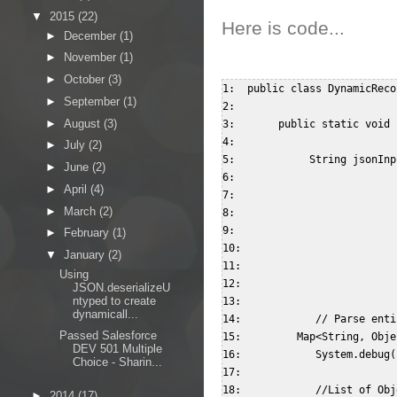
▼
2015
(22)
Here is code...
►
December
(1)
►
November
(1)
►
October
(3)
1:  public class DynamicReco
►
September
(1)
2:    

►
August
(3)
3:       public static void 
4:              

►
July
(2)
5:            String jsonInp
►
June
(2)
6:                          
►
April
(4)
7:                          
►
March
(2)
8:                          
9:                          
►
February
(1)
10:                         
▼
January
(2)
11:                         
Using
12:                         
JSON.deserializeU
ntyped to create
13:              

dynamicall...
14:            // Parse enti
Passed Salesforce
15:         Map<String, Obje
DEV 501 Multiple
16:            System.debug(
Choice - Sharin...
17:              

18:            //List of Obj
►
2014
(17)