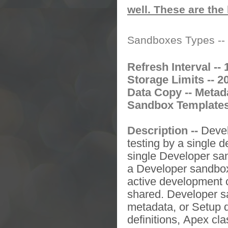
well. These are the 
Sandboxes Types --
Refresh Interval -- 
Storage Limits -- 2
Data Copy -- Metad
Sandbox Templates 
Description --
Deve
testing by a single d
single
Developer sa
a
Developer sandb
active development c
shared.
Developer 
metadata, or Setup d
definitions,
Apex
cla