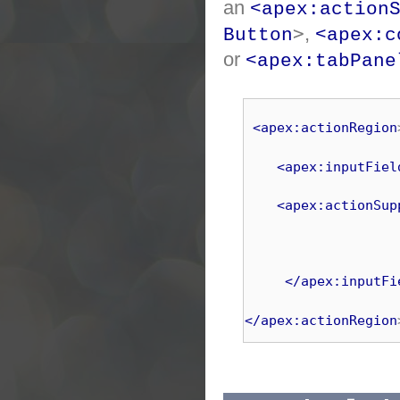
an
<apex:action
>
,
Button
<apex:c
or
<apex:tabPane
<apex:actionRegion
<apex:inputFiel
<apex:actionSup
</apex:inputFi
</apex:actionRegion