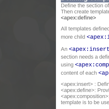
Define the section o
Then create templat
<apex:define>
All templates define
more child
<apex:
An
<apex:inser
section needs a defi
using
<apex:comp
content of each
<ap
<apex:insert> : Defi
<apex:define>: Prov
<apex:composition>: 
template is to be us