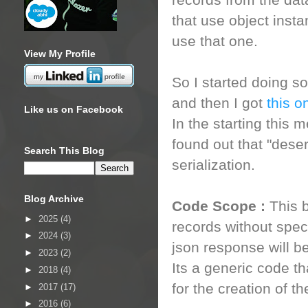
records from the da
that use object instan
use that one.
View My Profile
So I started doing s
and then I got
this o
Like us on Facebook
In the starting this
found out that "dese
Search This Blog
serialization.
Blog Archive
Code Scope :
This 
►
2025
(4)
records without speci
►
2024
(3)
json response will be
►
2023
(2)
Its a generic code t
►
2018
(4)
for the creation of t
►
2017
(17)
►
2016
(6)