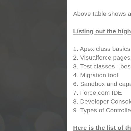
Above table shows a
Listing out the high
1. Apex class basics
2. Visualforce pages
3. Test classes - bes
4. Migration tool.
6. Sandbox and capab
7. Force.com IDE
8. Developer Consol
9. Types of Controlle
Here is the list of 