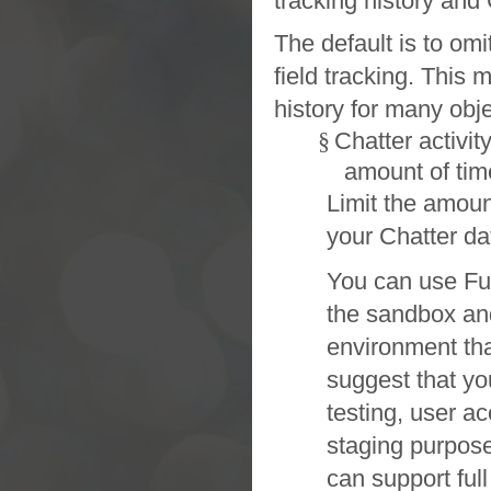
tracking history and
The default is to omi
field tracking. This 
history for many obje
§
Chatter
activit
amount of tim
Limit the amount
your
Chatter
da
You can use
Fu
the
sandbox
an
environment tha
suggest that yo
testing, user a
staging purposes
can support ful