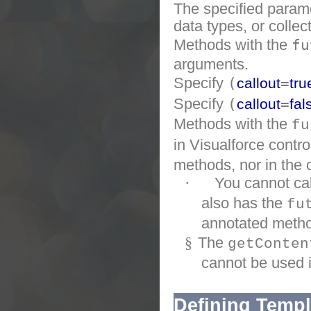
The specified parame
data types, or collec
Methods with the
f
arguments.
Specify
(
=
callout
tru
Specify
(
=
callout
fal
Methods with the
fu
in Visualforce contro
methods, nor in the 
·
You cannot ca
also has the
fu
annotated metho
§
The
getConten
cannot be used 
Defining Templ