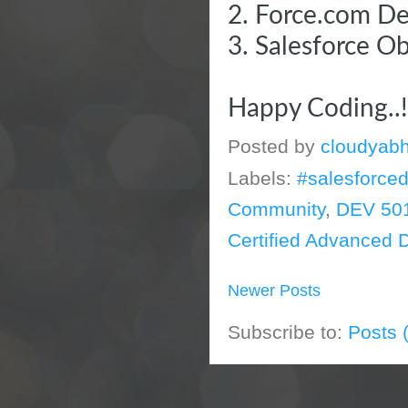
2.
Force.com De
3.
Salesforce O
Happy Coding..
Posted by
cloudyabh
Labels:
#salesforce
Community
,
DEV 50
Certified Advanced 
Newer Posts
Subscribe to:
Posts 