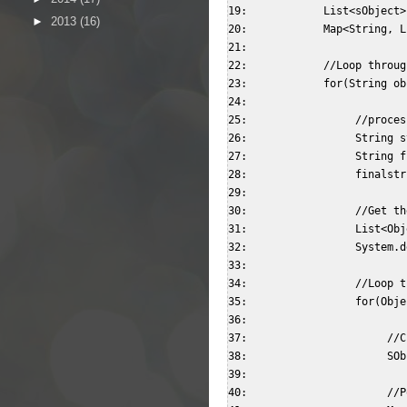
19:            List<sObject>
►
2013
(16)
20:            Map<String, L
21:                          
22:            //Loop throug
23:            for(String ob
24:                   

25:                 //proces
26:                 String s
27:                 String f
28:                 finalstr
29:                   

30:                 //Get th
31:                 List<Obj
32:                 System.d
33:              

34:                 //Loop t
35:                 for(Obje
36:                        

37:                      //C
38:                      SOb
39:                        

40:                      //P