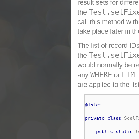
result sets for diffe
Test.setFix
the
call this method with
take place later in t
The list of record ID
Test.setFix
the
would normally be re
WHERE
LIMI
any
or
are applied to the li
@isTest
private
class
 SoslF
public
static
 t