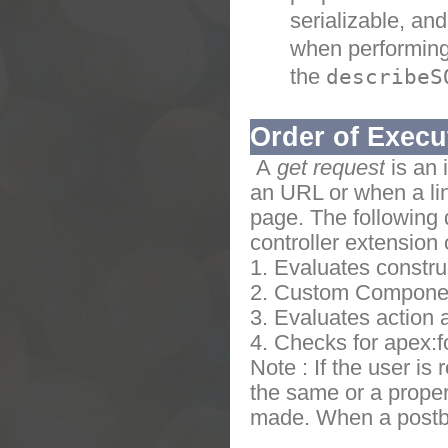
serializable, and
when performing 
the
describeS
Order of Execu
A
get request
is an 
an URL or when a lin
page.
The following
controller extension 
1. Evaluates constru
2. Custom Compone
3. Evaluates action 
4. Checks for apex:f
Note : If the user is
the same or a proper
made. When a postba