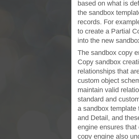
based on what is de
the
sandbox
templat
records. For exampl
to create a
Partial C
into the new
sandbo
The
sandbox
copy e
Copy sandbox
creat
relationships that a
custom object schem
maintain valid relati
standard and custom
a
sandbox
template 
and Detail, and thes
engine ensures that 
copy engine also und