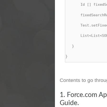
       Id [] fixedS
       fixedSearchR
       Test.setFixe
       List<List<SO
   }
}
Contents to go thro
1.
Force.com Ap
Guide.