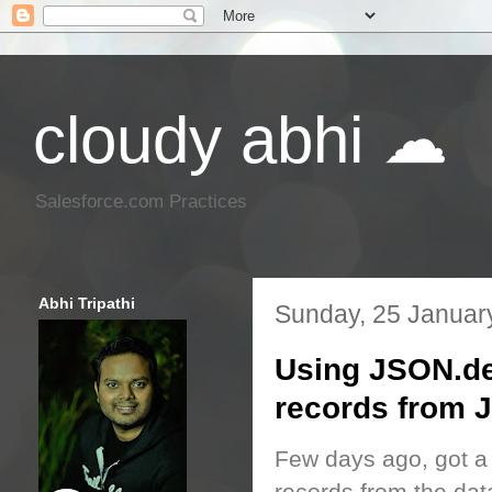
cloudy abhi ☁
Salesforce.com Practices
Abhi Tripathi
Sunday, 25 Januar
Using JSON.de
records from
Few days ago, got a 