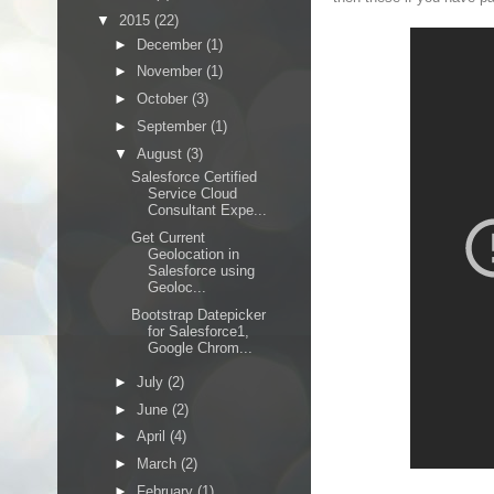
▼
2015
(22)
►
December
(1)
►
November
(1)
►
October
(3)
►
September
(1)
▼
August
(3)
Salesforce Certified
Service Cloud
Consultant Expe...
Get Current
Geolocation in
Salesforce using
Geoloc...
Bootstrap Datepicker
for Salesforce1,
Google Chrom...
►
July
(2)
►
June
(2)
►
April
(4)
►
March
(2)
►
February
(1)