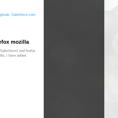
gitude
,
Salesforce.com
,
efox mozilla
Salesforce1 and firefox
illa, I have added