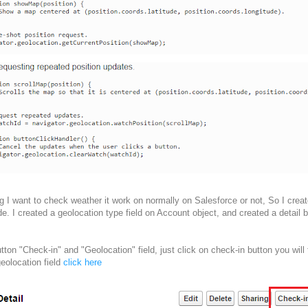
g I want to check weather it work on normally on Salesforce or not, So I creat
. I created a geolocation type field on Account object, and created a detail b
tton "Check-in" and "Geolocation" field, just click on check-in button you will
eolocation field
click here