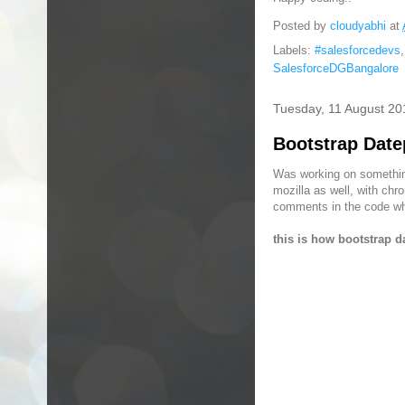
Posted by
cloudyabhi
at
Labels:
#salesforcedevs
SalesforceDGBangalore
Tuesday, 11 August 20
Bootstrap Date
Was working on something
mozilla as well, with chr
comments in the code wher
this is how bootstrap d