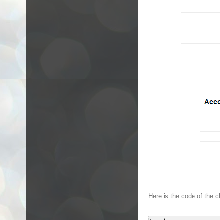
Here is the code of the c