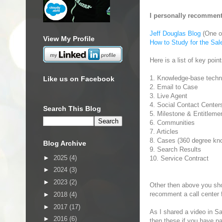
I personally recomment
Jeff Douglas Blog
(One of
View My Profile
How to Study for the Sa
Here is a list of key poin
1. Knowledge-base techn
Like us on Facebook
2. Email to Case
3. Live Agent
4. Social Contact Center
Search This Blog
5. Milestone & Entitleme
6. Communities
7. Articles
8. Cases (360 degree kn
Blog Archive
9. Search Results
►
2025
(4)
10. Service Contract
►
2024
(3)
►
2023
(2)
Other then above you sho
recomment a call center 
►
2018
(4)
►
2017
(17)
As I shared a video in Sal
►
2016
(6)
then these if you have pa