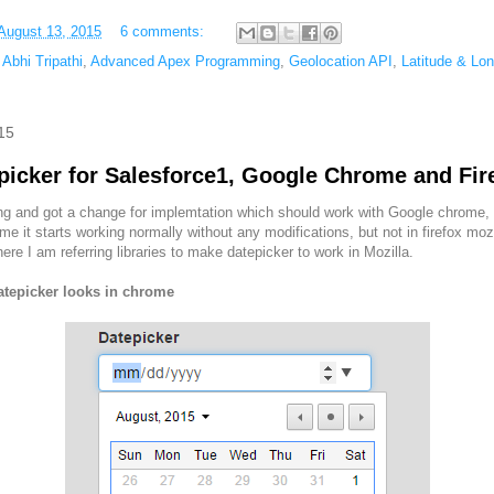
August 13, 2015
6 comments:
,
Abhi Tripathi
,
Advanced Apex Programming
,
Geolocation API
,
Latitude & Lon
15
picker for Salesforce1, Google Chrome and Fir
 and got a change for implemtation which should work with Google chrome, 
ome it starts working normally without any modifications, but not in firefox moz
e I am referring libraries to make datepicker to work in Mozilla.
atepicker looks in chrome