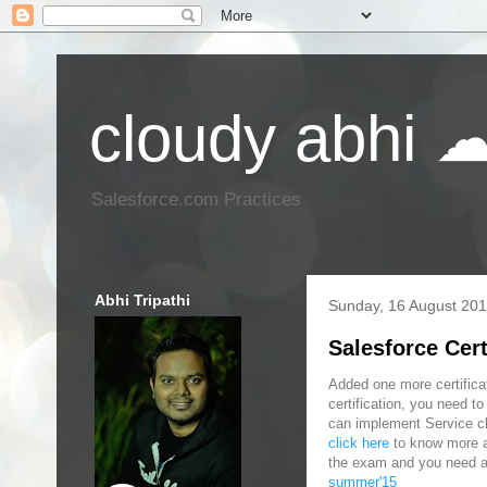
cloudy abhi 
Salesforce.com Practices
Abhi Tripathi
Sunday, 16 August 20
Salesforce Cer
Added one more certificat
certification, you need t
can implement Service clo
click here
to know more ab
the exam and you need a
summer'15