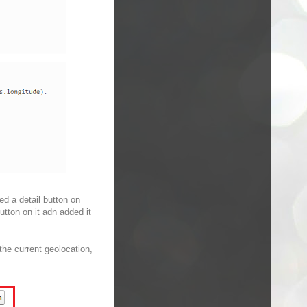
ed a detail button on
utton on it adn added it
 the current geolocation,