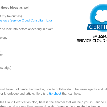
 these blogs as well
 my favourites)
lesforce Service Cloud Consultant Exam
ts to look into before appearing in exam :
ology
s
nts
owledge)
uld have Call center knowledge, how to collaborate in between agents and w
for knowledge and article. Here is a
tip sheet
that can help.
es Cloud Certification blog, here is the another that will help you in Service C
rtner portal access then please do watch Service cloud related videos in it.