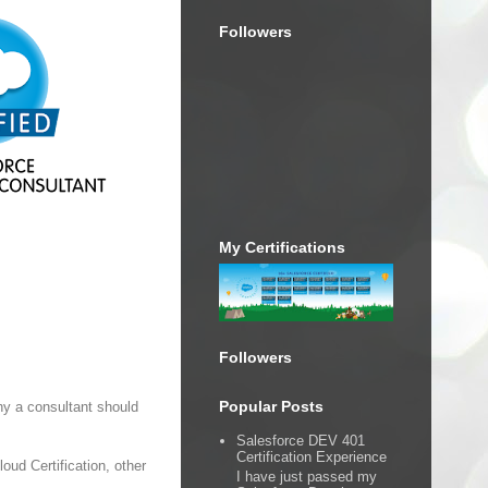
Followers
My Certifications
Followers
Popular Posts
hy a consultant should
Salesforce DEV 401
Certification Experience
loud Certification, other
I have just passed my