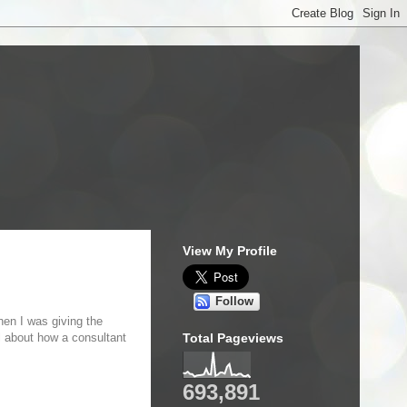
View My Profile
Follow
hen I was giving the
ll about how a consultant
Total Pageviews
693,891