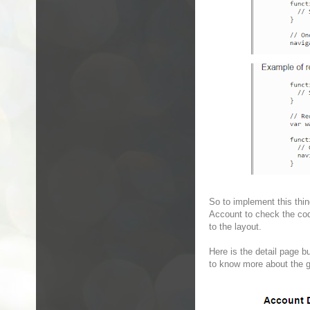
So to implement this thin
Account to check the code
to the layout.
Here is the detail page bu
to know more about the g