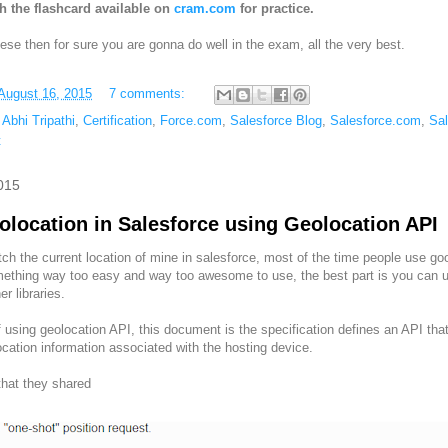
h the flashcard available on
cram.com
for practice.
these then for sure you are gonna do well in the exam, all the very best.
August 16, 2015
7 comments:
,
Abhi Tripathi
,
Certification
,
Force.com
,
Salesforce Blog
,
Salesforce.com
,
Sa
t
015
olocation in Salesforce using Geolocation API
ch the current location of mine in salesforce, most of the time people use googl
omething way too easy and way too awesome to use, the best part is you can ut
er libraries.
 using geolocation API, this document is the specification defines an API tha
cation information associated with the hosting device.
that they shared