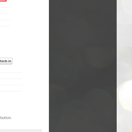
 button.