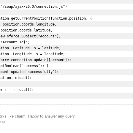
"/soap/ajax/26.0/connection.js")  

tion.getCurrentPosition(function(position) {  

 position.coords.longitude;  

position.coords.latitude;  

ew sforce.SObject("Account");  

!Account.Id}';  

tion__Latitude__s = latitude;  

tion__Longitude__s = longitude;  

orce.connection.update([account]);  

etBoolean("success")) {  

ount updated successfully');  

ation.reload();  

r : ' + result);  

works like charm. Happy to answer any query.
one.