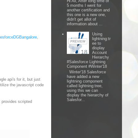
Hi All, After long time of
5 months I went for
another certification and
this one is a new one,
didn't get allot of
information about ...
Using
lesforceDGBangalore
,
lightning:tr
ee to
display
Account
Hierarchy
#Salesforce Lightning
Component #Winter'18
Winter'18 Salesforce
have added a new
e api's for it, but just
lightning component
ilize the javascript code
called lightning:tree,
using this we can
display the hierarchy of
Salesfor...
t provides scripted