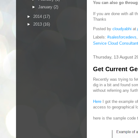
You can also go throug
►
January
(2)
If you are done with all 
►
2014
(17)
Thanks
►
2013
(16)
Posted by
cloudyabhi
at
Labels:
#salesforcedevs
Service Cloud Consultan
Thursday, 13 August 2
Get Current Ge
Recently was trying to fet
dig in a bit and found s
without referring any furth
Here
I got the example of
access to geographical lo
here is the sample code 