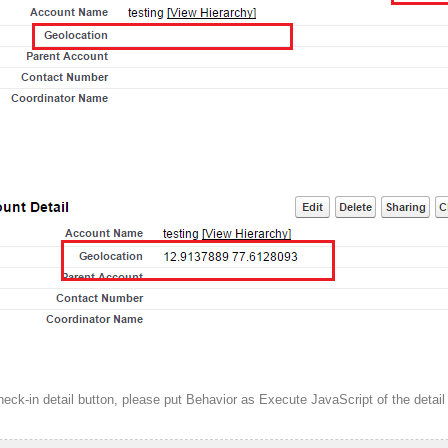
heck-in detail button, please put Behavior as Execute JavaScript of the detail