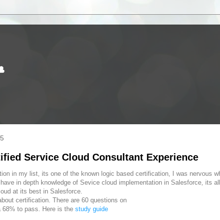
☁
15
tified Service Cloud Consultant Experience
ion in my list, its one of the known logic based certification, I was nervous w
o have in depth knowledge of Sevice cloud implementation in Salesforce, its a
ud at its best in Salesforce.
out certification. There are 60 questions on
 68% to pass. Here is the
study guide