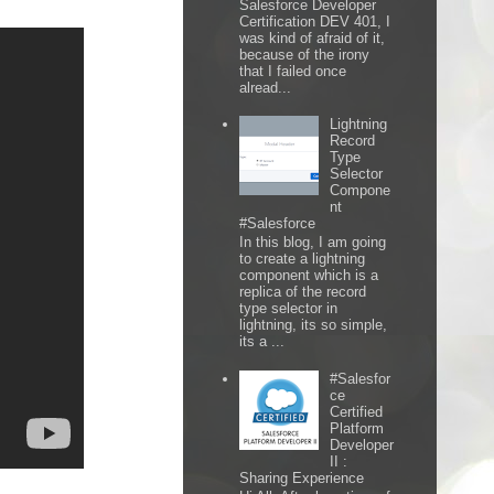
Salesforce Developer
Certification DEV 401, I
was kind of afraid of it,
because of the irony
that I failed once
alread...
Lightning
Record
Type
Selector
Compone
nt
#Salesforce
In this blog, I am going
to create a lightning
component which is a
replica of the record
type selector in
lightning, its so simple,
its a ...
#Salesfor
ce
Certified
Platform
Developer
II :
Sharing Experience