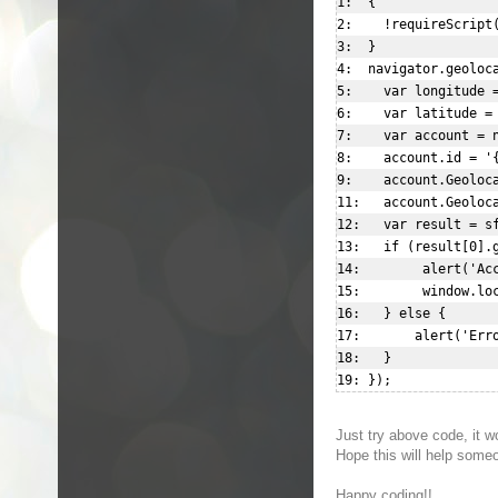
1:  {  

2:    !requireScript(
3:  }  

4:  navigator.geoloca
5:    var longitude =
6:    var latitude = 
7:    var account = n
8:    account.id = '{
9:    account.Geoloca
11:   account.Geoloca
12:   var result = sf
13:   if (result[0].g
14:        alert('Acc
15:        window.loc
16:   } else {  

17:       alert('Erro
18:   }  

Just try above code, it 
Hope this will help some
Happy coding!!