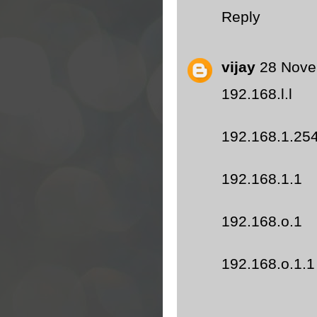
Reply
vijay
28 Nove
192.168.l.l
192.168.1.25
192.168.1.1
192.168.o.1
192.168.o.1.1