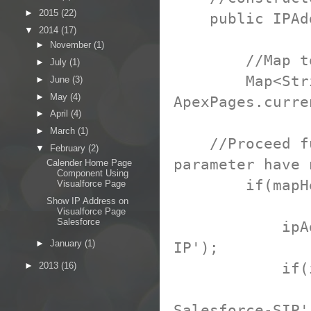
►
2015
(22)
public IPAdd
▼
2014
(17)
►
November
(1)
//Map to hol
►
July
(1)
Map<String, 
►
June
(3)
►
May
(4)
ApexPages.curr
►
April
(4)
►
March
(1)
//Proceed furt
▼
February
(2)
parameter have 
Calender Home Page
Component Using
if(mapHeade
Visualforce Page
Show IP Address on
Visualforce Page
Salesforce
ipAddress =
►
January
(1)
IP');
if(ipAddr
►
2013
(16)
ipAddress
Salesforce-SIP'