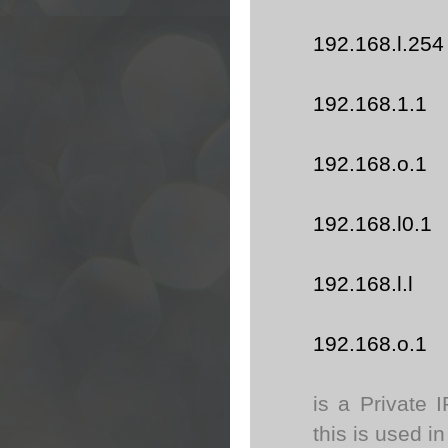
192.168.l.254
192.168.1.1
192.168.o.1
192.168.l0.1
192.168.l.l
192.168.o.1
is a Private 
this is used in