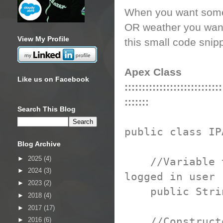
When you want some 
OR weather you want 
View My Profile
this small code snip
Apex Class
Like us on Facebook
::::::::::::::::::::::::::::
:::::::
Search This Blog
public class IP
Blog Archive
►
2025
(4)
//Variable to 
►
2024
(3)
logged in user
►
2023
(2)
public String
►
2018
(4)
►
2017
(17)
//Construct
►
2016
(6)