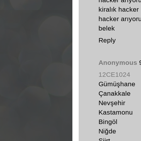
hacker arıyo
kiralık hacker
hacker arıyo
belek
Reply
Anonymous
12CE1024
Gümüşhane
Çanakkale
Nevşehir
Kastamonu
Bingöl
Niğde
Siirt