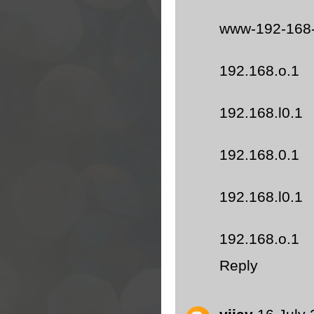
www-192-168
192.168.o.1
192.168.l0.1
192.168.0.1
192.168.l0.1
192.168.o.1
Reply