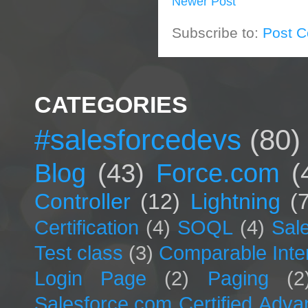
Newer Post
Subscribe to:
Post 
CATEGORIES
#salesforcedevs
(80)
Blog
(43)
Force.com
(
Controller
(12)
Lightning
(
Certification
(4)
SOQL
(4)
Sal
Test class
(3)
Comparable Inte
Login Page
(2)
Paging
(2
Salesforce.com Certified Adv