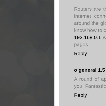
Routers are t
internet con
around the gl
know how to c
192.168.0.1
we
pages.
Reply
o general 1.5
A round of ap
you. Fantastic
Reply