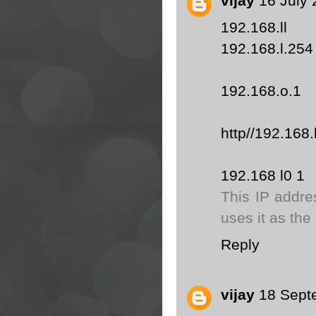
vijay
16 July 
192.168.ll
192.168.l.254
192.168.o.1
http//192.168.
192.168 l0 1
This IP addre
uses it as the
Reply
vijay
18 Sept