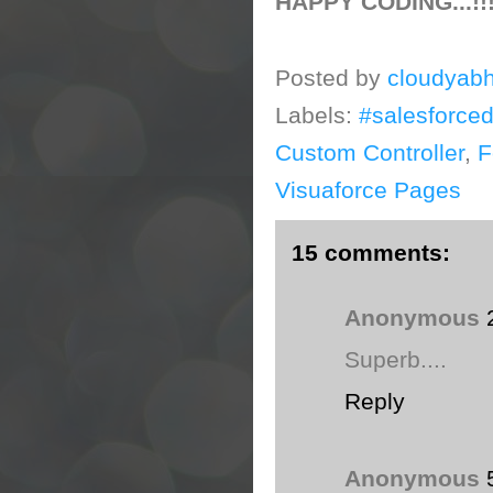
HAPPY CODING...!!
Posted by
cloudyabh
Labels:
#salesforce
Custom Controller
,
F
Visuaforce Pages
15 comments:
Anonymous
Superb....
Reply
Anonymous