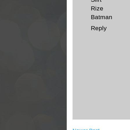
Rize
Batman
Reply