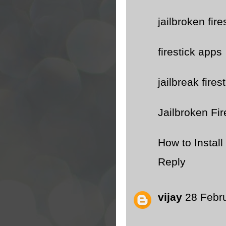
jailbroken fire
firestick apps
jailbreak fires
Jailbroken Fir
How to Instal
Reply
vijay
28 Febr