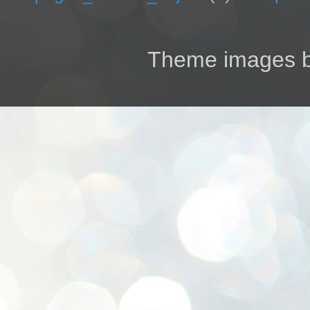
Theme images 