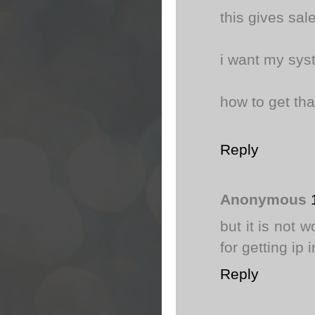
this gives sal
i want my syst
how to get tha
Reply
Anonymous
but it is not 
for getting ip 
Reply