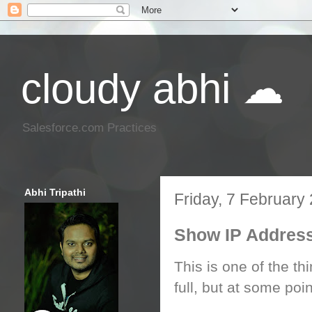
cloudy abhi ☁
Salesforce.com Practices
Abhi Tripathi
Friday, 7 February
Show IP Address
This is one of the th
full, but at some point