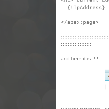
<h1> Current Lo
{!IpAddress}
</apex:page>
::::::::::::::::::::::::::::
::::::::::::::::::
and here it is..!!!!