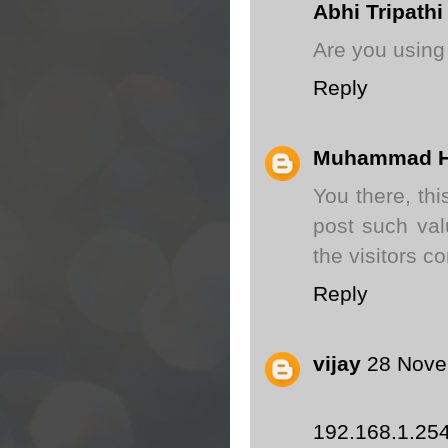
Abhi Tripathi
Are you using
Reply
Muhammad H
You there, thi
post such val
the visitors c
Reply
vijay
28 Nove
192.168.1.25