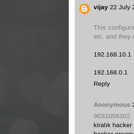
vijay
22 July 
This configur
etc. and they 
192.168.10.1
192.168.0.1
Reply
Anonymous
9E81056302
kiralık hacker