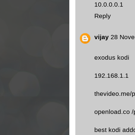
10.0.0.0.1
Reply
vijay
28 Nove
exodus kodi
192.168.1.1
thevideo.me/p
openload.co /
best kodi add