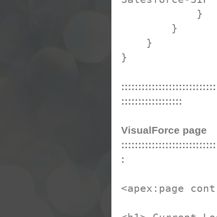
}
}
}
}
::::::::::::::::::::::::::::
::::::::::::::::::
VisualForce page
::::::::::::::::::::::::::::
:
<apex:page cont