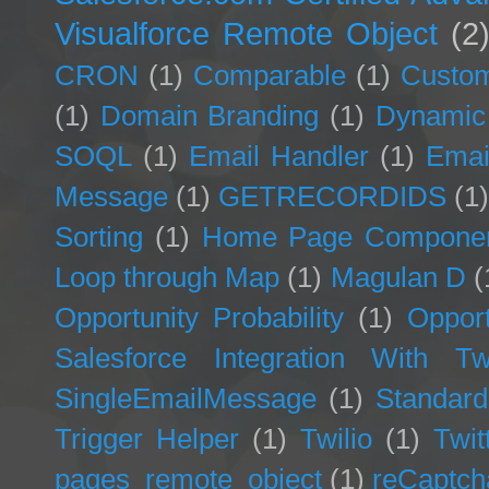
Visualforce Remote Object
(2
CRON
(1)
Comparable
(1)
Custom
(1)
Domain Branding
(1)
Dynamic
SOQL
(1)
Email Handler
(1)
Emai
Message
(1)
GETRECORDIDS
(1
Sorting
(1)
Home Page Compone
Loop through Map
(1)
Magulan D
(
Opportunity Probability
(1)
Opport
Salesforce Integration With Twi
SingleEmailMessage
(1)
Standard
Trigger Helper
(1)
Twilio
(1)
Twit
pages_remote_object
(1)
reCaptch