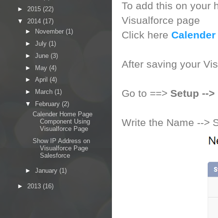
To add this on your h
►
2015
(22)
Visualforce page
▼
2014
(17)
►
November
(1)
Click here
Calender
►
July
(1)
►
June
(3)
After saving your Vi
►
May
(4)
►
April
(4)
Go to ==>
Setup --
►
March
(1)
▼
February
(2)
Calender Home Page
Write the Name --> 
Component Using
Visualforce Page
Show IP Address on
Visualforce Page
Salesforce
►
January
(1)
►
2013
(16)