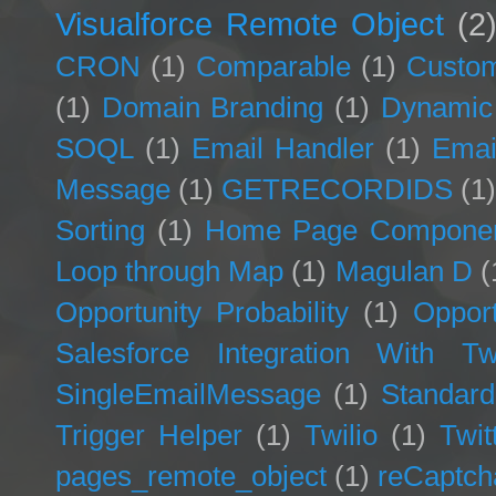
Visualforce Remote Object
(2
CRON
(1)
Comparable
(1)
Custom
(1)
Domain Branding
(1)
Dynamic
SOQL
(1)
Email Handler
(1)
Emai
Message
(1)
GETRECORDIDS
(1
Sorting
(1)
Home Page Compone
Loop through Map
(1)
Magulan D
(
Opportunity Probability
(1)
Opport
Salesforce Integration With Twi
SingleEmailMessage
(1)
Standard
Trigger Helper
(1)
Twilio
(1)
Twit
pages_remote_object
(1)
reCaptch