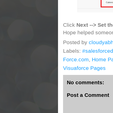
Click
Next --> Set t
Hope helped someo
Posted by
cloudyabh
Labels:
#salesforce
Force.com
,
Home P
Visuaforce Pages
No comments:
Post a Comment