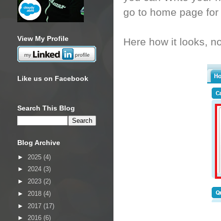
go to home page for t
View My Profile
Here how it looks, not
Like us on Facebook
Search This Blog
Blog Archive
►
2025
(4)
►
2024
(3)
►
2023
(2)
►
2018
(4)
►
2017
(17)
►
2016
(6)