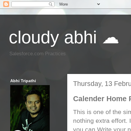
cloudy abhi ☁
Salesforce.com Practices
Abhi Tripathi
Thursday, 13 Febr
Calender Home 
This is one of the si
nothing extra effort
you can Write your n