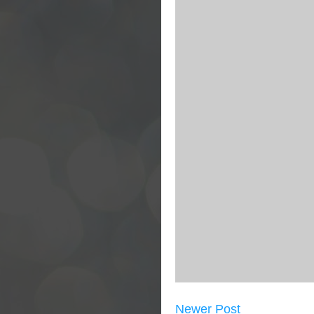
Newer Post