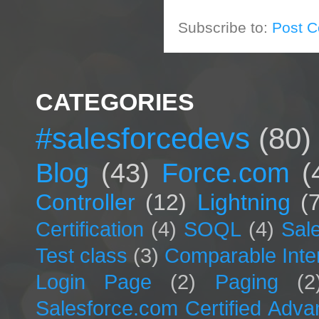
Subscribe to:
Post 
CATEGORIES
#salesforcedevs
(80)
Blog
(43)
Force.com
(
Controller
(12)
Lightning
(
Certification
(4)
SOQL
(4)
Sal
Test class
(3)
Comparable Inte
Login Page
(2)
Paging
(2
Salesforce.com Certified Adv