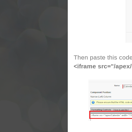
Then paste this cod
<iframe src="/apex