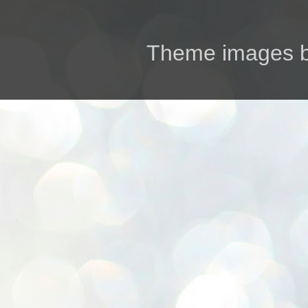
Theme images 