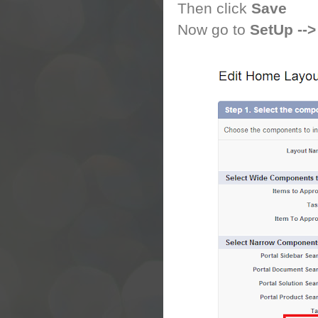
Then click
Save
Now go to
SetUp -->