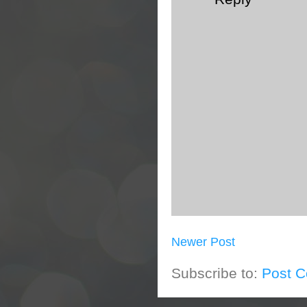
Newer Post
Subscribe to:
Post 