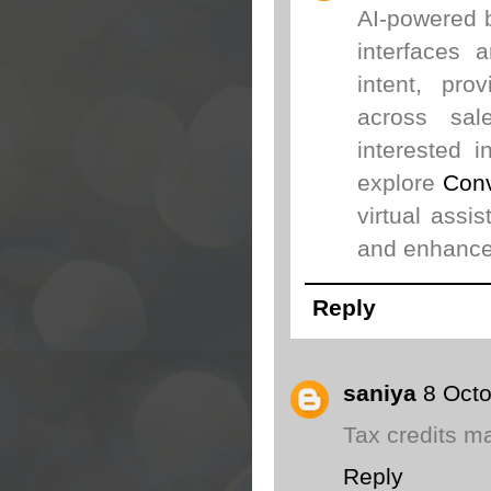
AI-powered b
interfaces 
intent, pro
across sal
interested 
explore
Conv
virtual assi
and enhance
Reply
saniya
8 Octo
Tax credits ma
Reply