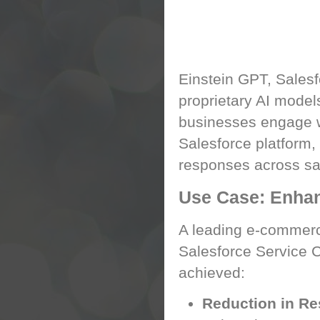
Einstein GPT: Rev
Einstein GPT, Salesf
proprietary AI models
businesses engage wi
Salesforce platform,
responses across sal
Use Case: Enha
A leading e-commerc
Salesforce Service C
achieved:
Reduction in R