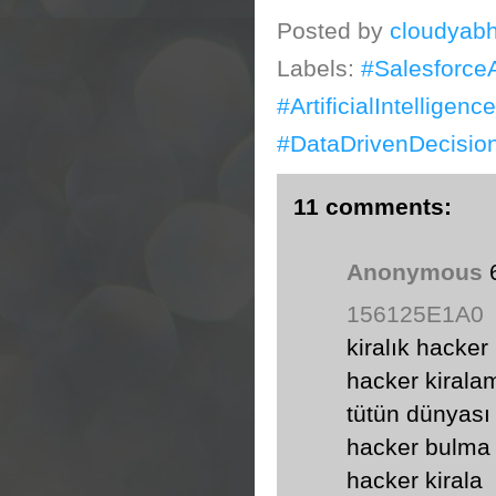
Posted by
cloudyabh
Labels:
#Salesforce
#ArtificialIntellige
#DataDrivenDecisio
11 comments:
Anonymous
156125E1A0
kiralık hacker
hacker kirala
tütün dünyası
hacker bulma
hacker kirala