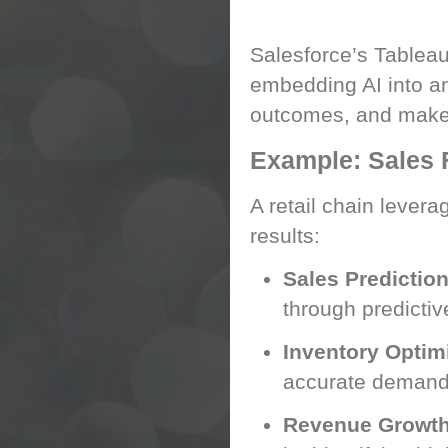
Tableau AI: Turnin
Salesforce’s Tableau 
embedding AI into an
outcomes, and make d
Example: Sales F
A retail chain lever
results:
Sales Predictio
through predictiv
Inventory Optim
accurate demand 
Revenue Growth