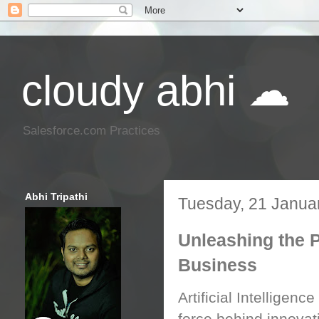
cloudy abhi ☁
Salesforce.com Practices
Abhi Tripathi
Tuesday, 21 Janua
Unleashing the P
Business
Artificial Intelligence