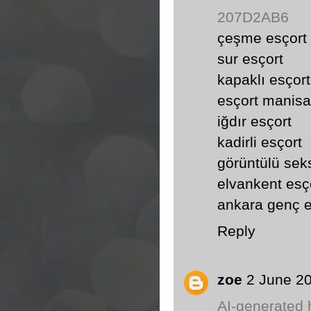
207D2AB6
çeşme esçort
sur esçort
kapaklı esçort
esçort manisa
iğdır esçort
kadirli esçort
görüntülü sek
elvankent esç
ankara genç e
Reply
zoe
2 June 20
AI-generated