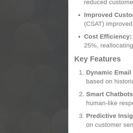
reduced custome
Improved Custom
(CSAT) improved 
Cost Efficiency:
25%, reallocatin
Key Features
Dynamic Email
based on histori
Smart Chatbots
human-like resp
Predictive Insig
on customer sen