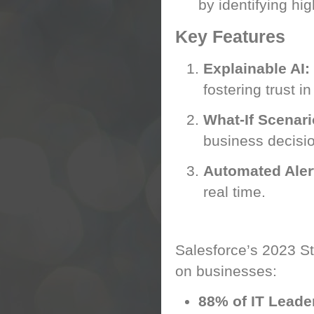
by identifying h
Key Features
Explainable AI:
fostering trust in
What-If Scenari
business decisi
Automated Aler
real time.
AI’s Business Im
Salesforce’s 2023 Sta
on businesses:
88% of IT Leade