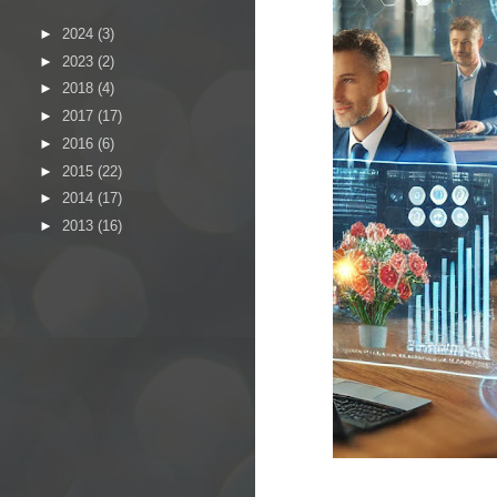
►
2024
(3)
►
2023
(2)
►
2018
(4)
►
2017
(17)
►
2016
(6)
►
2015
(22)
►
2014
(17)
►
2013
(16)