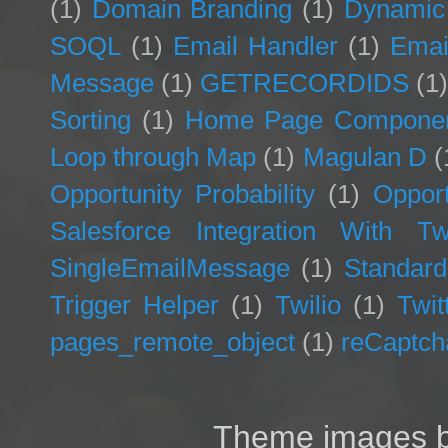
(1)
Domain Branding
(1)
Dynamic
SOQL
(1)
Email Handler
(1)
Emai
Message
(1)
GETRECORDIDS
(1
Sorting
(1)
Home Page Compone
Loop through Map
(1)
Magulan D
(
Opportunity Probability
(1)
Opport
Salesforce Integration With Twi
SingleEmailMessage
(1)
Standard
Trigger Helper
(1)
Twilio
(1)
Twit
pages_remote_object
(1)
reCaptch
Theme images 