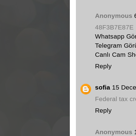
Anonymous
48F3B7E87E
Whatsapp Gör
Telegram Görü
Canlı Cam S
Reply
sofia
15 Dece
Federal tax c
Reply
Anonymous