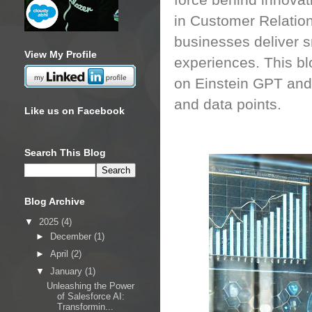
force behind innovat
in Customer Relatio
businesses deliver s
View My Profile
experiences. This blo
on Einstein GPT and
and data points.
Like us on Facebook
Search This Blog
Blog Archive
▼
2025
(4)
►
December
(1)
►
April
(2)
▼
January
(1)
Unleashing the Power
of Salesforce AI:
Transformin...