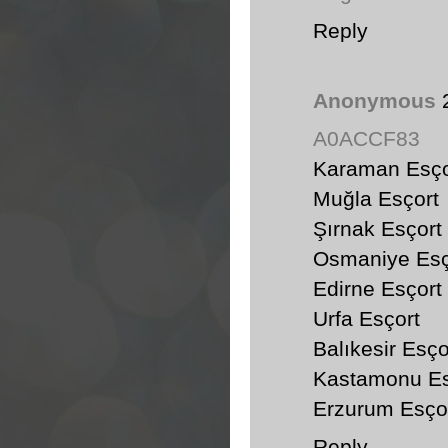
Reply
Anonymous
A0ACCF83
Karaman Esço
Muğla Esçort
Şırnak Esçort
Osmaniye Esç
Edirne Esçort
Urfa Esçort
Balıkesir Esço
Kastamonu Es
Erzurum Esço
Reply