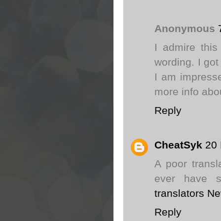
Anonymous
I admire this
wording. I got
I am impresse
more info abo
Reply
CheatSyk
20
A poor trans
ever have s
translators N
Reply