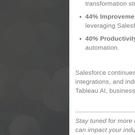
transformation st
44% Improveme
leveraging Salesf
40% Productivit
automation.
Looking Ahead: Th
Salesforce continues
integrations, and ind
Tableau AI, business
Stay tuned for more
can impact your indu