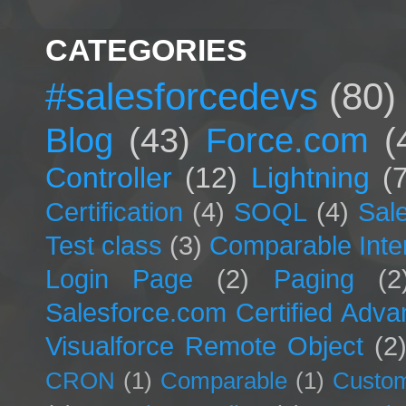
CATEGORIES
#salesforcedevs
(80)
Blog
(43)
Force.com
(
Controller
(12)
Lightning
(
Certification
(4)
SOQL
(4)
Sal
Test class
(3)
Comparable Inte
Login Page
(2)
Paging
(2
Salesforce.com Certified Adv
Visualforce Remote Object
(2
CRON
(1)
Comparable
(1)
Custom