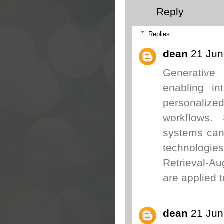
Reply
Replies
dean
21 Jun
Generative 
enabling in
personalize
workflows. 
systems can
technologi
Retrieval-A
are applied 
dean
21 Jun