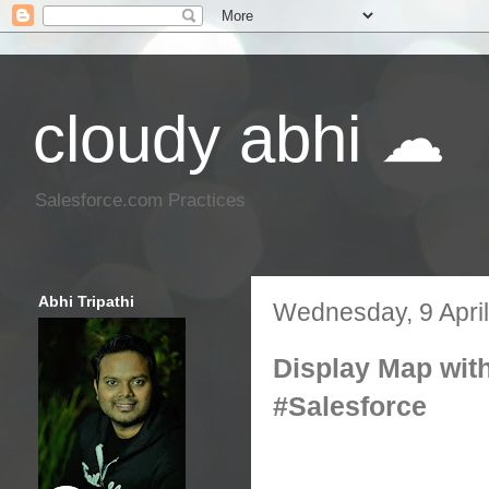
cloudy abhi ☁
Salesforce.com Practices
Abhi Tripathi
Wednesday, 9 Apri
Display Map with
#Salesforce
🗺️ Displaying a 