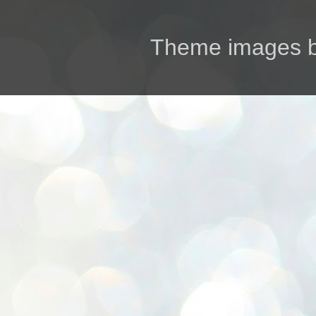
Theme images 