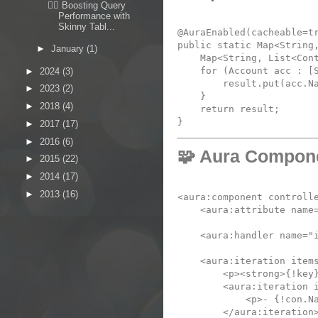
🏋️‍♂️ Boosting Query
Performance with
Skinny Tabl...
@AuraEnabled(cacheable=tr
public static Map<String,
►
January
(1)
    Map<String, List<Cont
    for (Account acc : [
►
2024
(3)
        result.put(acc.Na
►
2023
(2)
    }

►
2018
(4)
    return result;

►
2017
(17)
►
2016
(6)
🧩 Aura Compon
►
2015
(22)
►
2014
(17)
►
2013
(16)
<
aura:component
controll
<
aura:attribute
name
<
aura:handler
name
=
"
<
aura:iteration
item
<
p
>
<
strong
>{!key
<
aura:iteration
<
p
>- {!con.N
</
aura:iteration
>