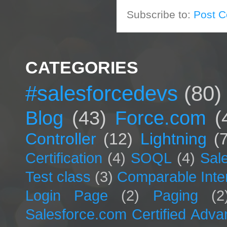
Subscribe to:
Post 
CATEGORIES
#salesforcedevs
(80)
Blog
(43)
Force.com
(
Controller
(12)
Lightning
(
Certification
(4)
SOQL
(4)
Sal
Test class
(3)
Comparable Inte
Login Page
(2)
Paging
(2
Salesforce.com Certified Adv