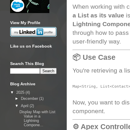
When working with c
a List as its value
is
View My Profile
Lightning Compone
through how to pass
user-friendly way.
Like us on Facebook
📦 Use Case
Search This Blog
You're retrieving a li
Blog Archive
▼
2025
(4)
►
December
(1)
Now, you want to dis
▼
April
(2)
component.
Display Map with List
Value in a
Lightning
⚙️ Apex Controll
Compone...