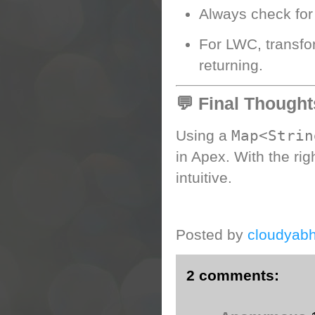
Always check fo
For LWC, transfo
returning.
💬 Final Thought
Map<Strin
Using a
in Apex. With the rig
intuitive.
Posted by
cloudyabh
2 comments: