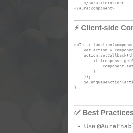
</
aura:iteration
</
aura:component
⚡ Client-side Con
doInit
: 
function
(
compone
var
 action = compone
    action.
setCallback
(
t
if
 (response.
get
            component.
se
        }

    });

    $A.
enqueueAction
(acti
✅ Best Practice
@AuraEnab
Use