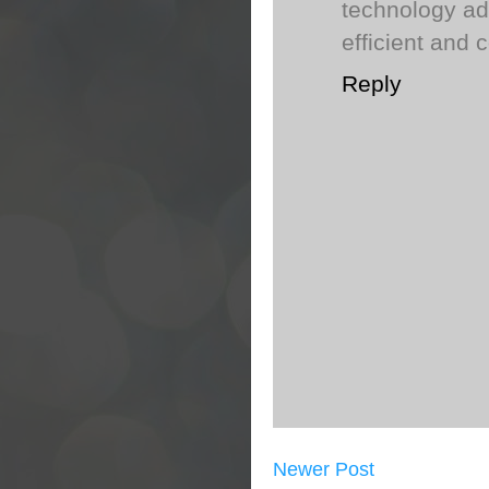
technology ad
efficient and c
Reply
Newer Post