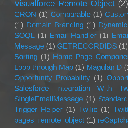
Visualforce Remote Object
(2
CRON
(1)
Comparable
(1)
Custom
(1)
Domain Branding
(1)
Dynamic
SOQL
(1)
Email Handler
(1)
Emai
Message
(1)
GETRECORDIDS
(1
Sorting
(1)
Home Page Compone
Loop through Map
(1)
Magulan D
(
Opportunity Probability
(1)
Opport
Salesforce Integration With Twi
SingleEmailMessage
(1)
Standard
Trigger Helper
(1)
Twilio
(1)
Twit
pages_remote_object
(1)
reCaptch