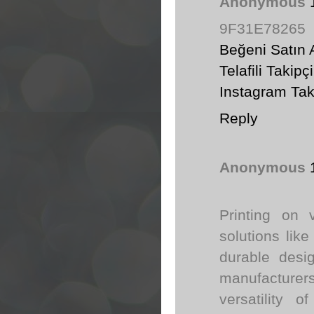
Anonymous
9F31E78265
Beğeni Satın 
Telafili Takipçi
Instagram Tak
Reply
Anonymous
Printing on 
solutions lik
durable desi
manufacturers
versatility o